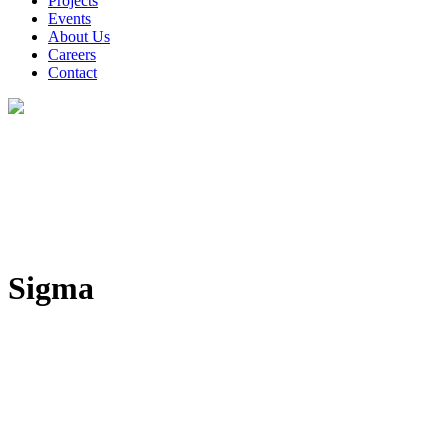
Projects
Events
About Us
Careers
Contact
Sigma