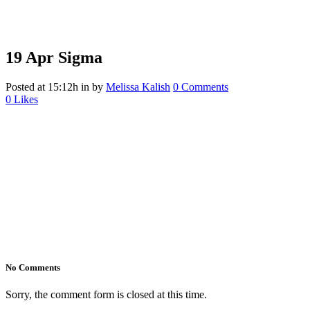
19 Apr
Sigma
Posted at 15:12h
in
by
Melissa Kalish
0 Comments
0
Likes
No Comments
Sorry, the comment form is closed at this time.