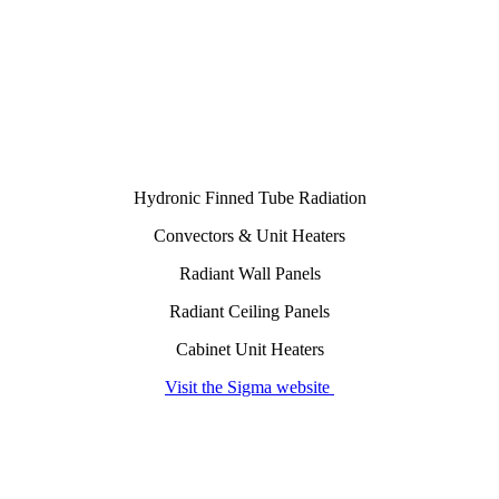
Hydronic Finned Tube Radiation
Convectors & Unit Heaters
Radiant Wall Panels
Radiant Ceiling Panels
Cabinet Unit Heaters
Visit the Sigma website