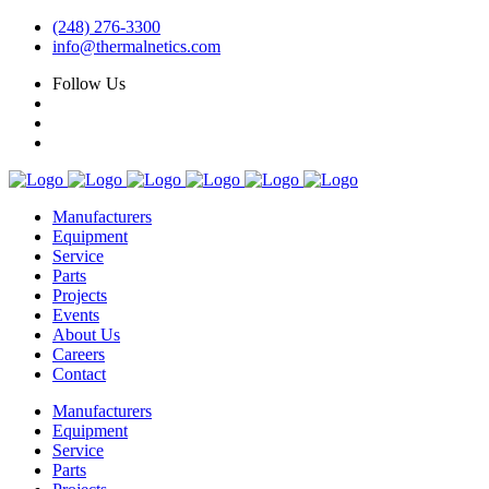
(248) 276-3300
info@thermalnetics.com
Follow Us
Manufacturers
Equipment
Service
Parts
Projects
Events
About Us
Careers
Contact
Manufacturers
Equipment
Service
Parts