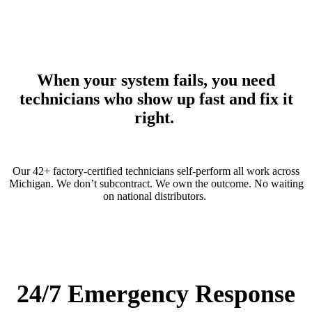
When your system fails, you need
technicians who show up fast and fix it
right.
Our 42+ factory-certified technicians self-perform all work across
Michigan. We
don’t
subcontract. We own the outcome.
No waiting
on national distributors.
24/7 Emergency Response