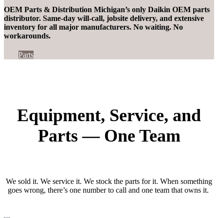
OEM Parts & Distribution Michigan’s only Daikin OEM
parts
distributor
. Same-day will-call, jobsite delivery, and extensive
inventory for all major manufacturers. No waiting. No
workarounds.
Parts
Equipment, Service, and
Parts — One Team
We sold it. We service it. We stock the parts for it. When something
goes wrong,
there’s
one number to call and one team that owns it.