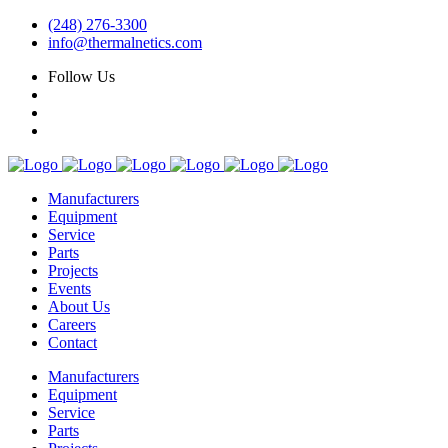
(248) 276-3300
info@thermalnetics.com
Follow Us
Manufacturers
Equipment
Service
Parts
Projects
Events
About Us
Careers
Contact
Manufacturers
Equipment
Service
Parts