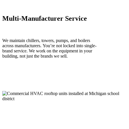
Multi-Manufacturer Service
We
maintain
chillers, towers, pumps, and boilers
across manufacturers.
You’re
not locked into
single
-
brand service. We work on the equipment in your
building, not just the brands we sell.