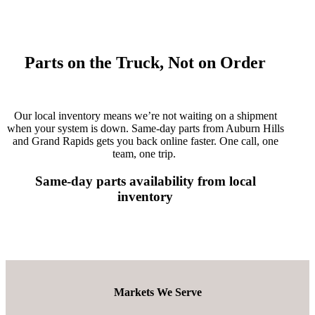
Parts on the Truck, Not on Order
Our local inventory means
we’re
not waiting on a shipment
when your system is down. Same-day parts from Auburn Hills
and Grand Rapids
gets
you back online faster. One call, one
team, one trip.
Same-day parts availability from local
inventory
Markets We Serve