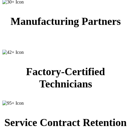
Manufacturing Partners
Factory-Certified
Technicians
Service Contract Retention