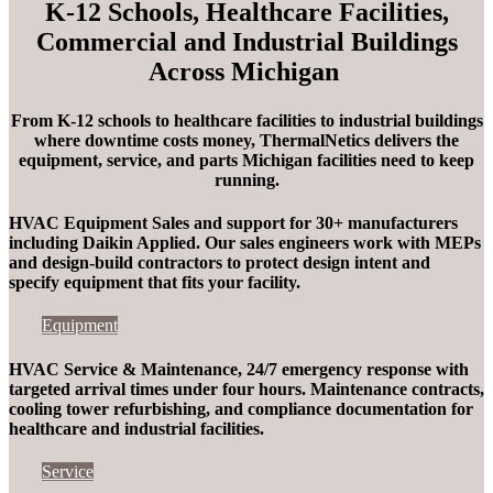
K-12 Schools, Healthcare Facilities,
Commercial and Industrial Buildings
Across Michigan
From K-12 schools to healthcare facilities to industrial buildings
where downtime costs money,
ThermalNetics
delivers the
equipment, service, and parts Michigan facilities need to keep
running.
HVAC Equipment Sales and support for 30+ manufacturers
including Daikin Applied. Our sales engineers work with MEPs
and design-build contractors to protect design intent and
specify equipment that fits your facility.
Equipment
HVAC Service & Maintenance, 24/7 emergency response with
targeted arrival times under four hours
. Maintenance contracts,
cooling tower refurbishing, and compliance documentation for
healthcare and industrial facilities.
Service