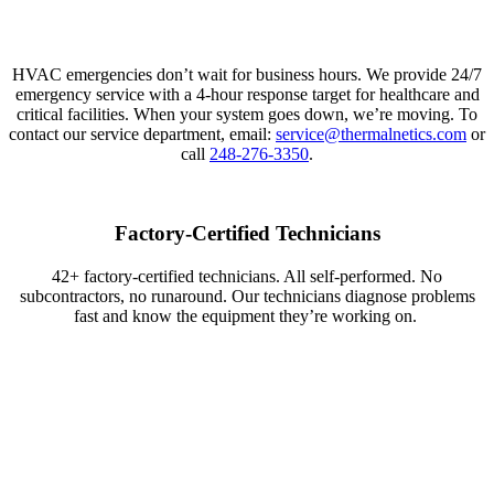
HVAC emergencies
don’t
wait for business hours. We provide 24/7
emergency service with a 4-hour response target for healthcare and
critical facilities. When your system goes down,
we’re
moving.
To
contact our service department, email:
service@thermalnetics.com
or
call
248-276-3350
.
Factory-Certified Technicians
42+
factory-certified
technicians. All self-performed. No
subcontractors, no runaround. Our technicians diagnose problems
fast and know the equipment
they’re
working on.