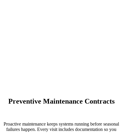
Preventive Maintenance Contracts
Proactive maintenance keeps systems running before seasonal
failures happen. Every visit includes
documentation
so you