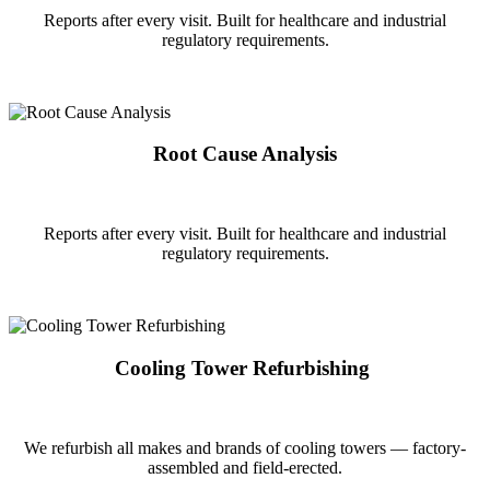
Reports after every visit. Built for healthcare and industrial
regulatory requirements.
Root Cause Analysis
Reports after every visit. Built for healthcare and industrial
regulatory requirements.
Cooling Tower Refurbishing
We refurbish all makes and brands of cooling towers — factory-
assembled and field-erected.