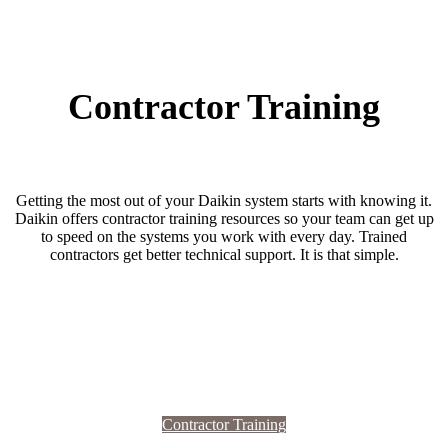
Contractor Training
Getting the most out of your Daikin system starts with knowing it.
Daikin offers contractor training resources so your team can get up
to speed on the systems you work with every day. Trained
contractors get better technical support. It is that simple.
Contractor Training