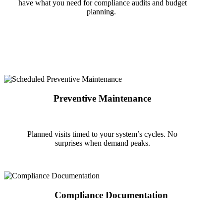
have what you need for compliance audits and budget
planning.
Preventive Maintenance
Planned visits timed to your system’s cycles. No
surprises
when demand peaks.
Compliance Documentation