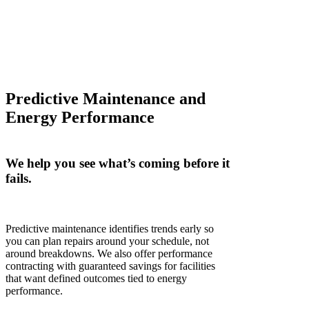
Predictive Maintenance and
Energy Performance
We help you see
what’s
coming before it
fails.
Predictive maintenance
identifies
trends
early
so
you can plan repairs around your schedule, not
around breakdowns. We also offer performance
contracting with guaranteed savings for facilities
that want defined outcomes tied to energy
performance.