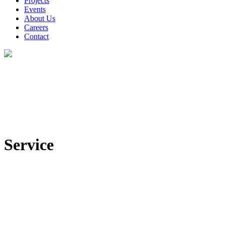
Projects
Events
About Us
Careers
Contact
Service