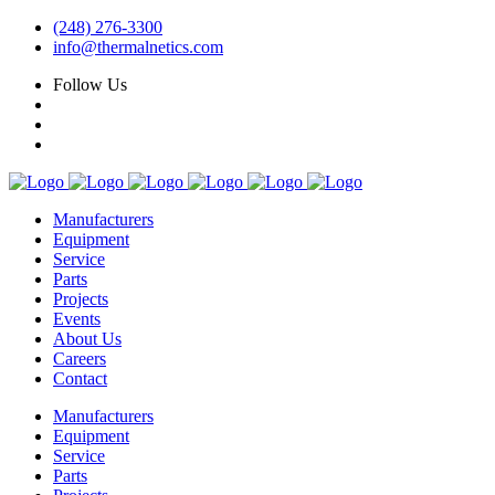
(248) 276-3300
info@thermalnetics.com
Follow Us
Manufacturers
Equipment
Service
Parts
Projects
Events
About Us
Careers
Contact
Manufacturers
Equipment
Service
Parts