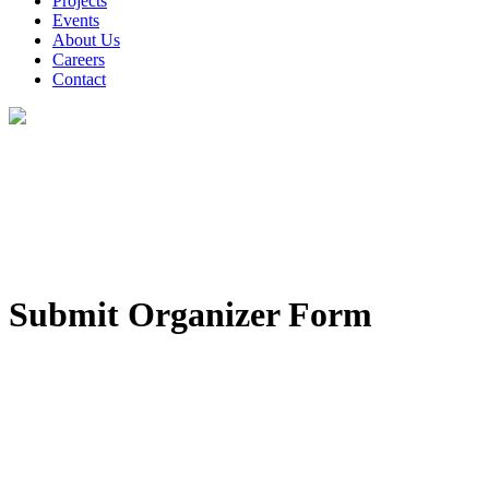
Projects
Events
About Us
Careers
Contact
Submit Organizer Form