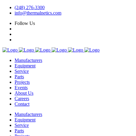
(248) 276-3300
info@thermalnetics.com
Follow Us
Manufacturers
Equipment
Service
Parts
Projects
Events
About Us
Careers
Contact
Manufacturers
Equipment
Service
Parts