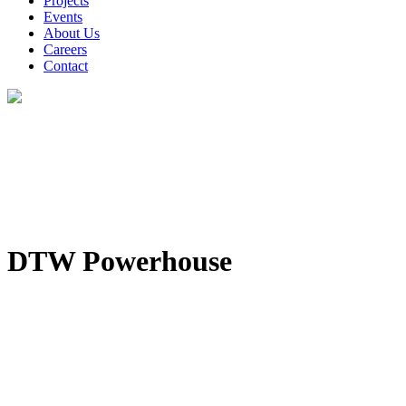
Projects
Events
About Us
Careers
Contact
DTW Powerhouse