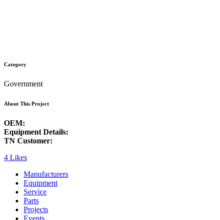
Category
Government
About This Project
OEM:
Equipment Details:
TN Customer:
4
Likes
Manufacturers
Equipment
Service
Parts
Projects
Events