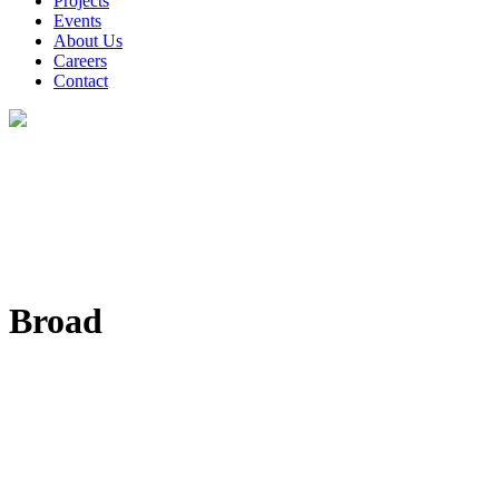
Projects
Events
About Us
Careers
Contact
Broad