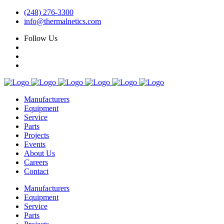
(248) 276-3300
info@thermalnetics.com
Follow Us
Manufacturers
Equipment
Service
Parts
Projects
Events
About Us
Careers
Contact
Manufacturers
Equipment
Service
Parts