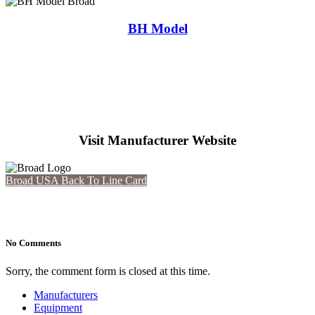
BH Model
Visit Manufacturer Website
Broad USA
Back To Line Card
No Comments
Sorry, the comment form is closed at this time.
Manufacturers
Equipment