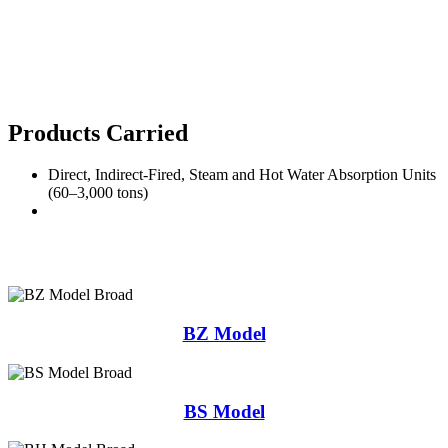
Products Carried
Direct, Indirect-Fired, Steam and Hot Water Absorption Units
(60–3,000 tons)
BZ Model
BS Model