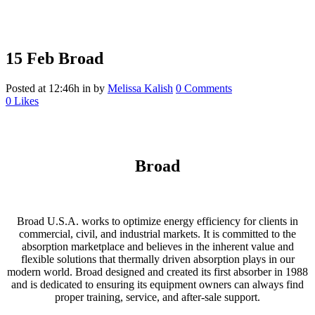
15 Feb
Broad
Posted at 12:46h
in
by
Melissa Kalish
0 Comments
0
Likes
Broad
Broad U.S.A. works to optimize energy efficiency for clients in
commercial, civil, and industrial markets. It is committed to the
absorption marketplace and believes in the inherent value and
flexible solutions that thermally driven absorption plays in our
modern world. Broad designed and created its first absorber in 1988
and is dedicated to ensuring its equipment owners can always find
proper training, service, and after-sale support.